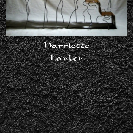
Lawler