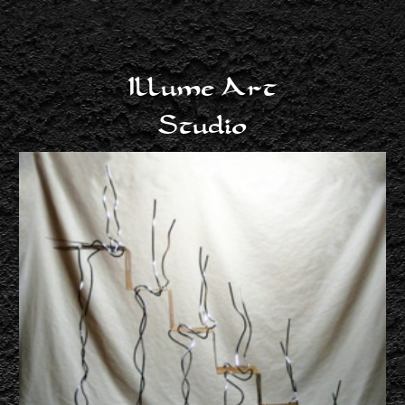
Illume Art
Studio
Harriette